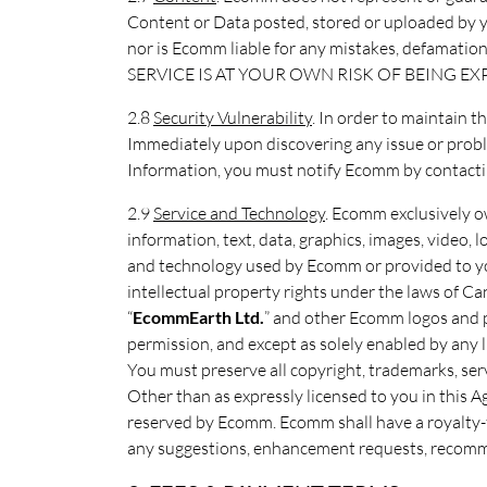
Content or Data posted, stored or uploaded by you
nor is Ecomm liable for any mistakes, defamatio
SERVICE IS AT YOUR OWN RISK OF BEING E
2.8
Security Vulnerability
. In order to maintain t
Immediately upon discovering any issue or proble
Information, you must notify Ecomm by contact
2.9
Service and Technology
. Ecomm exclusively own
information, text, data, graphics, images, video
and technology used by Ecomm or provided to you
intellectual property rights under the laws of 
“
EcommEarth Ltd.
” and other Ecomm logos and 
permission, and except as solely enabled by any 
You must preserve all copyright, trademarks, ser
Other than as expressly licensed to you in this Ag
reserved by Ecomm. Ecomm shall have a royalty-fr
any suggestions, enhancement requests, recommen