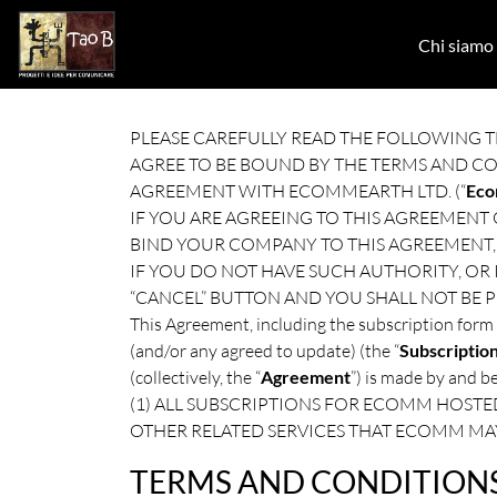
Skip to main content
Chi siamo
PLEASE CAREFULLY READ THE FOLLOWING T
AGREE TO BE BOUND BY THE TERMS AND C
AGREEMENT WITH ECOMMEARTH LTD. (“
Ec
IF YOU ARE AGREEING TO THIS AGREEMENT
BIND YOUR COMPANY TO THIS AGREEMENT, 
IF YOU DO NOT HAVE SUCH AUTHORITY, OR
“CANCEL” BUTTON AND YOU SHALL NOT BE P
This Agreement, including the subscription form 
(and/or any agreed to update) (the “
Subscriptio
(collectively, the “
Agreement
”) is made by and 
(1) ALL SUBSCRIPTIONS FOR ECOMM HOSTED
OTHER RELATED SERVICES THAT ECOMM MA
TERMS AND CONDITION