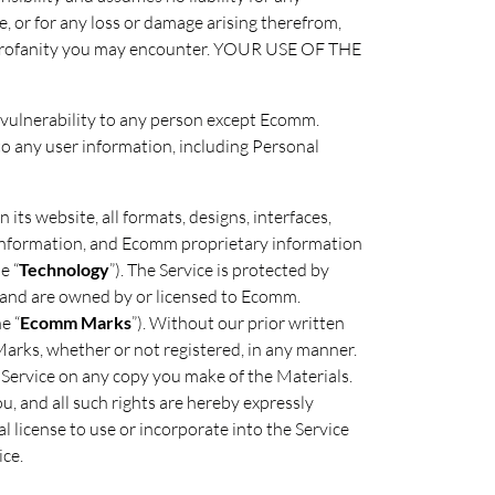
e, or for any loss or damage arising therefrom,
 or profanity you may encounter. YOUR USE OF THE
ty vulnerability to any person except Ecomm.
to any user information, including Personal
 its website, all formats, designs, interfaces,
l Information, and Ecomm proprietary information
e “
Technology
”). The Service is protected by
s and are owned by or licensed to Ecomm.
e “
Ecomm Marks
”). Without our prior written
Marks, whether or not registered, in any manner.
l Service on any copy you make of the Materials.
ou, and all such rights are hereby expressly
 license to use or incorporate into the Service
ce.