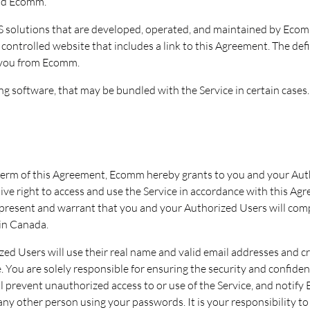
and Ecomm.
 solutions that are developed, operated, and maintained by Ecomm 
ntrolled website that includes a link to this Agreement. The defi
 you from Ecomm.
ng software, that may be bundled with the Service in certain cases.
term of this Agreement, Ecomm hereby grants to you and your Auth
ve right to access and use the Service in accordance with this Agr
 represent and warrant that you and your Authorized Users will compl
 in Canada.
zed Users will use their real name and valid email addresses and c
e. You are solely responsible for ensuring the security and confiden
l prevent unauthorized access to or use of the Service, and notif
 any other person using your passwords. It is your responsibility 