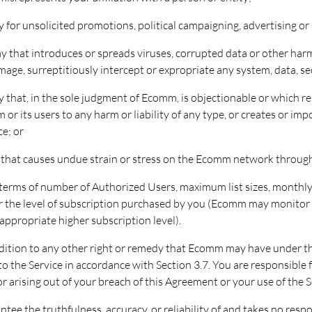
ay for unsolicited promotions, political campaigning, advertising or 
ay that introduces or spreads viruses, corrupted data or other harmf
ge, surreptitiously intercept or expropriate any system, data, se
ay that, in the sole judgment of Ecomm, is objectionable or which re
r its users to any harm or liability of any type, or creates or imp
e; or
ay that causes undue strain or stress on the Ecomm network through
n terms of number of Authorized Users, maximum list sizes, monthly 
for the level of subscription purchased by you (Ecomm may monitor y
appropriate higher subscription level).
addition to any other right or remedy that Ecomm may have under 
o the Service in accordance with Section 3.7. You are responsible fo
r arising out of your breach of this Agreement or your use of the S
ee the truthfulness, accuracy, or reliability of and takes no respo