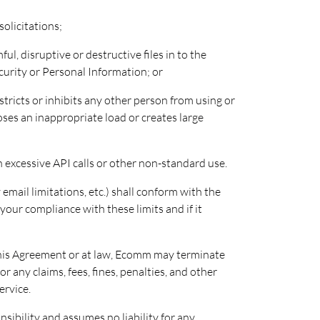
solicitations;
ul, disruptive or destructive files in to the
curity or Personal Information; or
stricts or inhibits any other person from using or
oses an inappropriate load or creates large
 excessive API calls or other non-standard use.
email limitations, etc.) shall conform with the
our compliance with these limits and if it
this Agreement or at law, Ecomm may terminate
r any claims, fees, fines, penalties, and other
ervice.
nsibility and assumes no liability for any