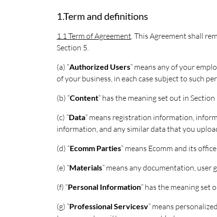
1.Term and definitions
1.1 Term of Agreement
. This Agreement shall rem
Section 5.
(a) “
Authorized Users
” means any of your employ
of your business, in each case subject to such p
(b) “
Content
” has the meaning set out in Section 
(c) “
Data
” means registration information, infor
information, and any similar data that you upload
(d) “
Ecomm Parties
” means Ecomm and its officer
(e) “
Materials
” means any documentation, user gu
(f) “
Personal Information
” has the meaning set ou
(g) “
Professional Servicesv
” means personalized