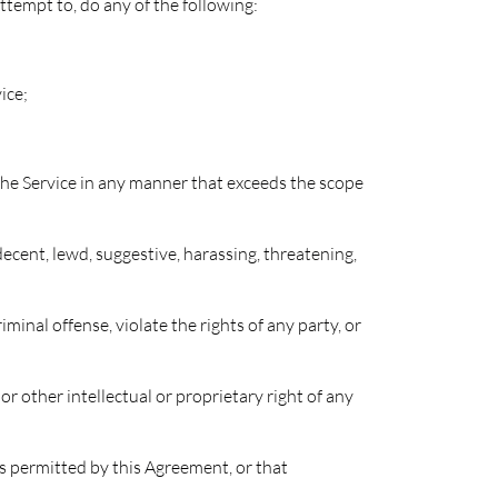
attempt to, do any of the following:
ice;
 the Service in any manner that exceeds the scope
decent, lewd, suggestive, harassing, threatening,
minal offense, violate the rights of any party, or
or other intellectual or proprietary right of any
ss permitted by this Agreement, or that