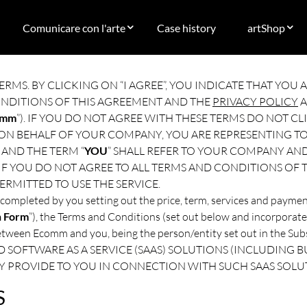
Comunicare con l'arte
Case history
artShop
ERMS. BY CLICKING ON “I AGREE”, YOU INDICATE THAT YO
ONDITIONS OF THIS AGREEMENT AND THE
PRIVACY POLICY
A
omm
”). IF YOU DO NOT AGREE WITH THESE TERMS DO NOT CLI
 ON BEHALF OF YOUR COMPANY, YOU ARE REPRESENTING TO
AND THE TERM “
YOU
” SHALL REFER TO YOUR COMPANY AND
 IF YOU DO NOT AGREE TO ALL TERMS AND CONDITIONS OF
ERMITTED TO USE THE SERVICE.
completed by you setting out the price, term, services and paymen
n Form
”), the Terms and Conditions (set out below and incorporate
between Ecomm and you, being the person/entity set out in the
 SOFTWARE AS A SERVICE (SAAS) SOLUTIONS (INCLUDING BU
Y PROVIDE TO YOU IN CONNECTION WITH SUCH SAAS SOLU
S