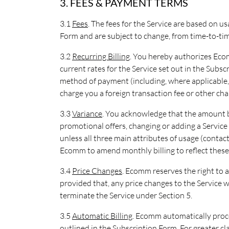
3. FEES & PAYMENT TERMS
3.1
Fees
. The fees for the Service are based on u
Form and are subject to change, from time-to-tim
3.2
Recurring Billing
. You hereby authorizes Ecom
current rates for the Service set out in the Subs
method of payment (including, where applicable, y
charge you a foreign transaction fee or other cha
3.3
Variance
. You acknowledge that the amount 
promotional offers, changing or adding a Service 
unless all three main attributes of usage (conta
Ecomm to amend monthly billing to reflect these
3.4
Price Changes
. Ecomm reserves the right to a
provided that, any price changes to the Service w
terminate the Service under Section 5.
3.5
Automatic Billing
. Ecomm automatically pro
outlined in the Subscription Form. For greater cl