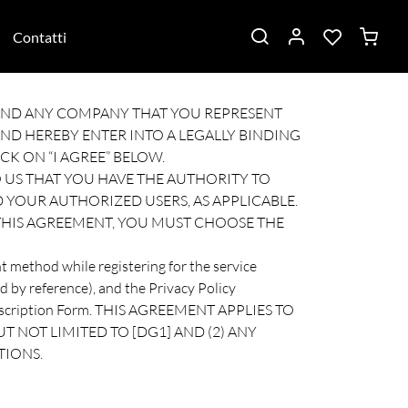
Contatti
U AND ANY COMPANY THAT YOU REPRESENT
ND HEREBY ENTER INTO A LEGALLY BINDING
CK ON “I AGREE” BELOW.
 US THAT YOU HAVE THE AUTHORITY TO
 YOUR AUTHORIZED USERS, AS APPLICABLE.
 THIS AGREEMENT, YOU MUST CHOOSE THE
t method while registering for the service
d by reference), and the Privacy Policy
 Subscription Form. THIS AGREEMENT APPLIES TO
T NOT LIMITED TO [DG1] AND (2) ANY
TIONS.