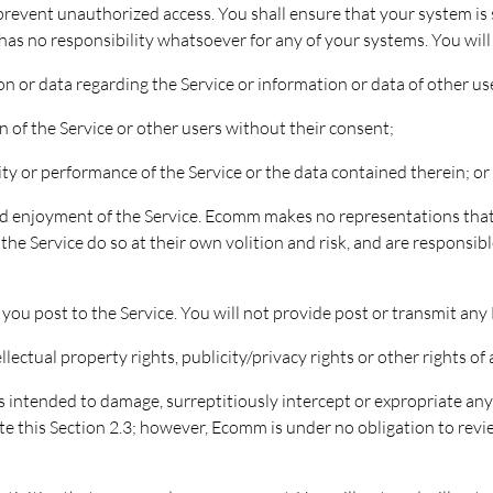
 prevent unauthorized access. You shall ensure that your system i
has no responsibility whatsoever for any of your systems. You will 
ion or data regarding the Service or information or data of other u
n of the Service or other users without their consent;
rity or performance of the Service or the data contained therein; or
nd enjoyment of the Service. Ecomm makes no representations that th
the Service do so at their own volition and risk, and are responsible
 you post to the Service. You will not provide post or transmit any
llectual property rights, publicity/privacy rights or other rights of 
 intended to damage, surreptitiously intercept or expropriate any 
e this Section 2.3; however, Ecomm is under no obligation to revi