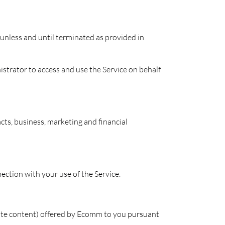
e unless and until terminated as provided in
strator to access and use the Service on behalf
ts, business, marketing and financial
ction with your use of the Service.
site content) offered by Ecomm to you pursuant