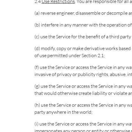
2.4
Use Restrictions
. You are responsible for all
(a) reverse engineer, disassemble or decompile 
(b) interfere in any manner with the operation o
(c) use the Service for the benefit of a third part
(d) modify, copy or make derivative works based o
of use permitted under Section 2.1;
(f) use the Service or access the Service in any w
invasive of privacy or publicity rights, abusive,
(g) use the Service or access the Service in any w
that would otherwise create liability or violate an
(h) use the Service or access the Service in any w
party anywhere in the world;
(i) use the Service or access the Service in any 
impersonates any person or entity or otherwise m