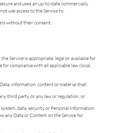
s secure and uses an up-to-date commercially
not use access to the Service to:
sers without their consent;
e Service is appropriate, legal or available for
 for compliance with all applicable law (local,
 Data, information, content or material that:
any third party, or any law or regulation; or
system, data, security or Personal Information.
ew any Data or Content on the Service for