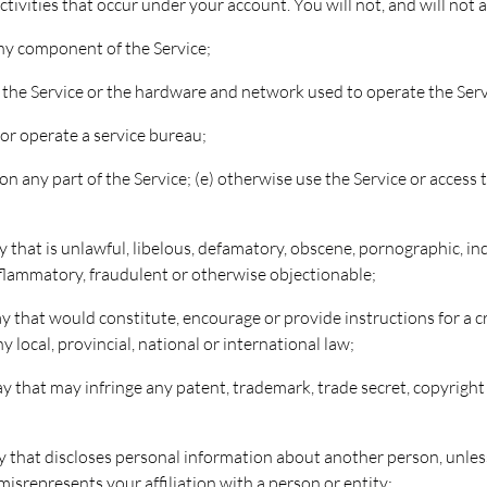
 activities that occur under your account. You will not, and will not 
any component of the Service;
f the Service or the hardware and network used to operate the Serv
y or operate a service bureau;
n any part of the Service; (e) otherwise use the Service or access
ay that is unlawful, libelous, defamatory, obscene, pornographic, in
 inflammatory, fraudulent or otherwise objectionable;
ay that would constitute, encourage or provide instructions for a cri
y local, provincial, national or international law;
ay that may infringe any patent, trademark, trade secret, copyright 
way that discloses personal information about another person, unle
isrepresents your affiliation with a person or entity;