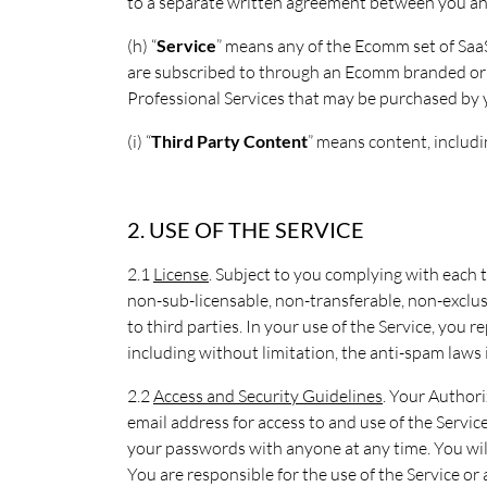
to a separate written agreement between you 
(h) “
Service
” means any of the Ecomm set of SaaS
are subscribed to through an Ecomm branded or co
Professional Services that may be purchased by
(i) “
Third Party Content
” means content, includi
2. USE OF THE SERVICE
2.1
License
. Subject to you complying with each 
non-sub-licensable, non-transferable, non-exclusi
to third parties. In your use of the Service, you
including without limitation, the anti-spam laws
2.2
Access and Security Guidelines
. Your Authori
email address for access to and use of the Servic
your passwords with anyone at any time. You wil
You are responsible for the use of the Service or