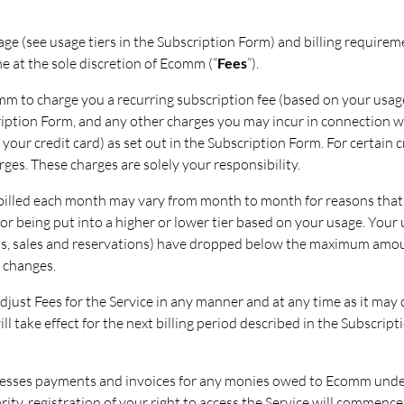
sage (see usage tiers in the Subscription Form) and billing require
e at the sole discretion of Ecomm (“
Fees
”).
m to charge you a recurring subscription fee (based on your usage
cription Form, and any other charges you may incur in connection w
our credit card) as set out in the Subscription Form. For certain cr
rges. These charges are solely your responsibility.
billed each month may vary from month to month for reasons that
or being put into a higher or lower tier based on your usage. Your u
cts, sales and reservations) have dropped below the maximum amount
 changes.
djust Fees for the Service in any manner and at any time as it may 
ill take effect for the next billing period described in the Subscri
cesses payments and invoices for any monies owed to Ecomm unde
arity, registration of your right to access the Service will comme