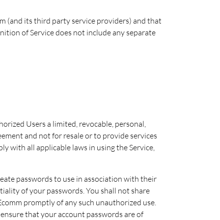
(and its third party service providers) and that
nition of Service does not include any separate
orized Users a limited, revocable, personal,
eement and not for resale or to provide services
y with all applicable laws in using the Service,
reate passwords to use in association with their
tiality of your passwords. You shall not share
y Ecomm promptly of any such unauthorized use.
to ensure that your account passwords are of