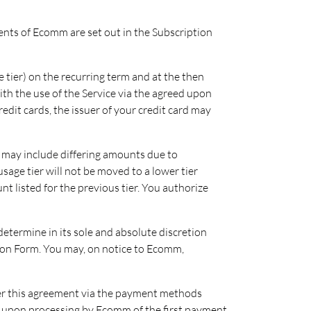
ments of Ecomm are set out in the Subscription
 tier) on the recurring term and at the then
ith the use of the Service via the agreed upon
edit cards, the issuer of your credit card may
 may include differing amounts due to
sage tier will not be moved to a lower tier
 listed for the previous tier. You authorize
determine in its sole and absolute discretion
ption Form. You may, on notice to Ecomm,
r this agreement via the payment methods
nce upon processing by Ecomm of the first payment