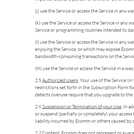
(j) use the Service or access the Service in any w
(k) use the Service or access the Service in any w
Service or programming routines intended to dama
(l) use the Service or access the Service in any w
enjoying the Service, or which may expose Ecomm o
bandwidth-consuming transactions on the Servic
(m) use the Service or access the Service in a w
2.5
Authorized Users
. Your use of the Service (i
restrictions set forth in the Subscription Form 
detects overuse require that you upgrade to the 
2.6
Suspension or Termination of your Use
. In 
or suspend (partially or completely) your access t
liability incurred by Ecomm or others caused by o
2.7
Content
. Ecomm does not represent or guarant