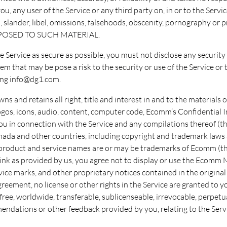
, any user of the Service or any third party on, in or to the Servic
n, slander, libel, omissions, falsehoods, obscenity, pornography
XPOSED TO SUCH MATERIAL.
he Service as secure as possible, you must not disclose any securi
m that may be pose a risk to the security or use of the Service or 
ing info@dg1.com.
s and retains all right, title and interest in and to the materials on
, logos, icons, audio, content, computer code, Ecomm’s Confidentia
 in connection with the Service and any compilations thereof (th
Canada and other countries, including copyright and trademark law
product and service names are or may be trademarks of Ecomm (th
link as provided by us, you agree not to display or use the Ecomm 
vice marks, and other proprietary notices contained in the origina
reement, no license or other rights in the Service are granted to y
ee, worldwide, transferable, sublicenseable, irrevocable, perpetual
dations or other feedback provided by you, relating to the Servi