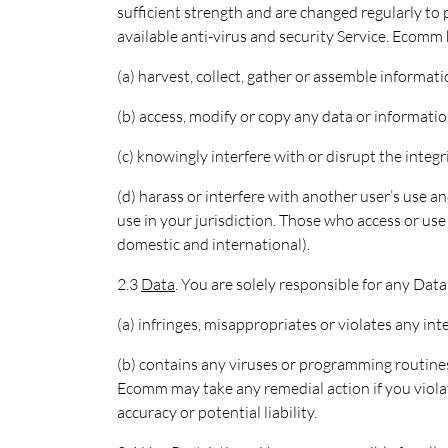
sufficient strength and are changed regularly to
available anti-virus and security Service. Ecomm 
(a) harvest, collect, gather or assemble informat
(b) access, modify or copy any data or informatio
(c) knowingly interfere with or disrupt the integ
(d) harass or interfere with another user’s use a
use in your jurisdiction. Those who access or use 
domestic and international).
2.3
Data
. You are solely responsible for any Data
(a) infringes, misappropriates or violates any inte
(b) contains any viruses or programming routines
Ecomm may take any remedial action if you violat
accuracy or potential liability.