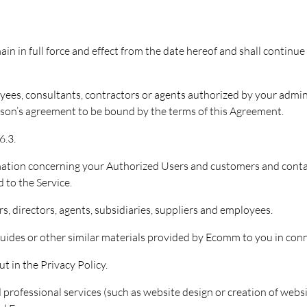
ain in full force and effect from the date hereof and shall continu
ees, consultants, contractors or agents authorized by your admini
erson’s agreement to be bound by the terms of this Agreement.
6.3.
mation concerning your Authorized Users and customers and contac
 to the Service.
s, directors, agents, subsidiaries, suppliers and employees.
ides or other similar materials provided by Ecomm to you in conne
t in the Privacy Policy.
 professional services (such as website design or creation of web