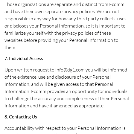
Those organizations are separate and distinct from Ecomm
and have their own separate privacy policies. We are not
responsible in any way for how any third party collects, uses
or discloses your Personal Information, so it is important to
familiarize yourself with the privacy policies of these
websites before providing your Personal Information to
them.
7. Individual Access
Upon written request to info@dg1.com you will be informed
of the existence, use and disclosure of your Personal
Information, and will be given access to that Personal
Information. Ecomm provides an opportunity for individuals
to challenge the accuracy and completeness of their Personal
Information and have it amended as appropriate.
8. Contacting Us
Accountability with respect to your Personal Information is