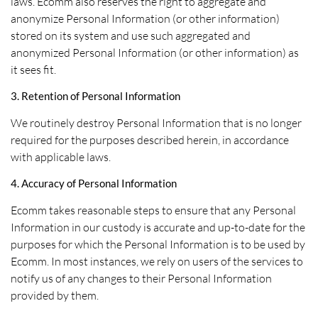
laws. Ecomm also reserves the right to aggregate and
anonymize Personal Information (or other information)
stored on its system and use such aggregated and
anonymized Personal Information (or other information) as
it sees fit.
3. Retention of Personal Information
We routinely destroy Personal Information that is no longer
required for the purposes described herein, in accordance
with applicable laws.
4. Accuracy of Personal Information
Ecomm takes reasonable steps to ensure that any Personal
Information in our custody is accurate and up-to-date for the
purposes for which the Personal Information is to be used by
Ecomm. In most instances, we rely on users of the services to
notify us of any changes to their Personal Information
provided by them.