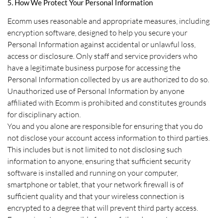
5. How We Protect Your Personal Information
Ecomm uses reasonable and appropriate measures, including
encryption software, designed to help you secure your
Personal Information against accidental or unlawful loss,
access or disclosure. Only staff and service providers who
have a legitimate business purpose for accessing the
Personal Information collected by us are authorized to do so.
Unauthorized use of Personal Information by anyone
affiliated with Ecomm is prohibited and constitutes grounds
for disciplinary action.
You and you alone are responsible for ensuring that you do
not disclose your account access information to third parties.
This includes but is not limited to not disclosing such
information to anyone, ensuring that sufficient security
software is installed and running on your computer,
smartphone or tablet, that your network firewall is of
sufficient quality and that your wireless connection is
encrypted to a degree that will prevent third party access.