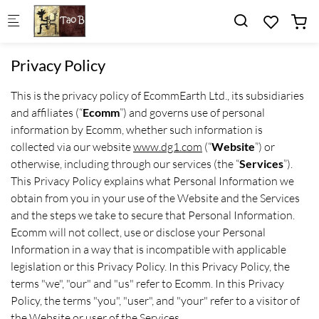
Skip to main content
Privacy Policy
This is the privacy policy of EcommEarth Ltd., its subsidiaries
and affiliates (“
Ecomm
”) and governs use of personal
information by Ecomm, whether such information is
collected via our website
www.dg1.com
(“
Website
”) or
otherwise, including through our services (the “
Services
”).
This Privacy Policy explains what Personal Information we
obtain from you in your use of the Website and the Services
and the steps we take to secure that Personal Information.
Ecomm will not collect, use or disclose your Personal
Information in a way that is incompatible with applicable
legislation or this Privacy Policy. In this Privacy Policy, the
terms "we", "our" and "us" refer to Ecomm. In this Privacy
Policy, the terms "you", "user", and "your" refer to a visitor of
the Website or user of the Services.