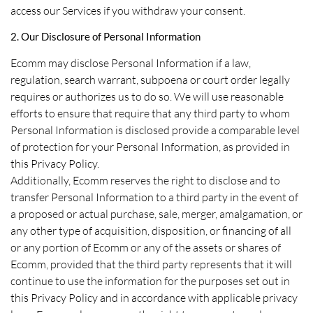
access our Services if you withdraw your consent.
2. Our Disclosure of Personal Information
Ecomm may disclose Personal Information if a law,
regulation, search warrant, subpoena or court order legally
requires or authorizes us to do so. We will use reasonable
efforts to ensure that require that any third party to whom
Personal Information is disclosed provide a comparable level
of protection for your Personal Information, as provided in
this Privacy Policy.
Additionally, Ecomm reserves the right to disclose and to
transfer Personal Information to a third party in the event of
a proposed or actual purchase, sale, merger, amalgamation, or
any other type of acquisition, disposition, or financing of all
or any portion of Ecomm or any of the assets or shares of
Ecomm, provided that the third party represents that it will
continue to use the information for the purposes set out in
this Privacy Policy and in accordance with applicable privacy