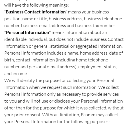
will have the following meanings:
“
Business Contact Information
” means your business
position, name or title, business address, business telephone
number, business email address and business fax number.
"
Personal Information
" means information about an
identifiable individual, but does not include Business Contact
Information or general, statistical or aggregated information.
Personal Information includes a name, home address, date of
birth, contact information (including home telephone
number and personal e-mail address), employment status,
and income.
We will identify the purpose for collecting your Personal
Information when we request such information. We collect
Personal Information only as necessary to provide services
to you and will not use or disclose your Personal Information
other than for the purpose for which it was collected, without
your prior consent. Without limitation, Ecomm may collect
your Personal Information for the following purposes: