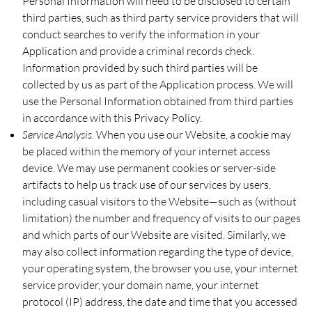
Personal Information will need to be disclosed to certain
third parties, such as third party service providers that will
conduct searches to verify the information in your
Application and provide a criminal records check.
Information provided by such third parties will be
collected by us as part of the Application process. We will
use the Personal Information obtained from third parties
in accordance with this Privacy Policy.
Service Analysis.
When you use our Website, a cookie may
be placed within the memory of your internet access
device. We may use permanent cookies or server-side
artifacts to help us track use of our services by users,
including casual visitors to the Website—such as (without
limitation) the number and frequency of visits to our pages
and which parts of our Website are visited. Similarly, we
may also collect information regarding the type of device,
your operating system, the browser you use, your internet
service provider, your domain name, your internet
protocol (IP) address, the date and time that you accessed