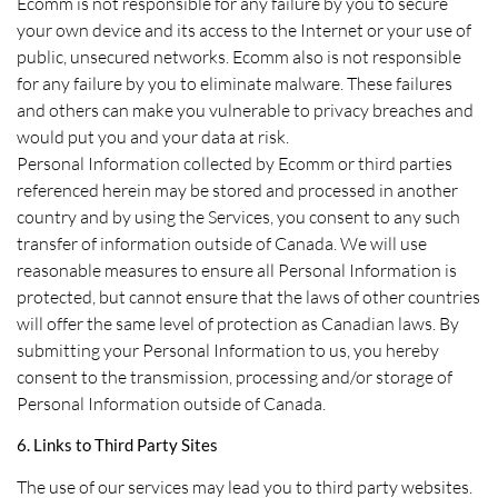
Ecomm is not responsible for any failure by you to secure
your own device and its access to the Internet or your use of
public, unsecured networks. Ecomm also is not responsible
for any failure by you to eliminate malware. These failures
and others can make you vulnerable to privacy breaches and
would put you and your data at risk.
Personal Information collected by Ecomm or third parties
referenced herein may be stored and processed in another
country and by using the Services, you consent to any such
transfer of information outside of Canada. We will use
reasonable measures to ensure all Personal Information is
protected, but cannot ensure that the laws of other countries
will offer the same level of protection as Canadian laws. By
submitting your Personal Information to us, you hereby
consent to the transmission, processing and/or storage of
Personal Information outside of Canada.
6. Links to Third Party Sites
The use of our services may lead you to third party websites.