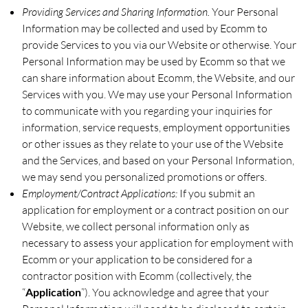
Providing Services and Sharing Information.
Your Personal
Information may be collected and used by Ecomm to
provide Services to you via our Website or otherwise. Your
Personal Information may be used by Ecomm so that we
can share information about Ecomm, the Website, and our
Services with you. We may use your Personal Information
to communicate with you regarding your inquiries for
information, service requests, employment opportunities
or other issues as they relate to your use of the Website
and the Services, and based on your Personal Information,
we may send you personalized promotions or offers.
Employment/Contract Applications:
If you submit an
application for employment or a contract position on our
Website, we collect personal information only as
necessary to assess your application for employment with
Ecomm or your application to be considered for a
contractor position with Ecomm (collectively, the
“
Application
”). You acknowledge and agree that your