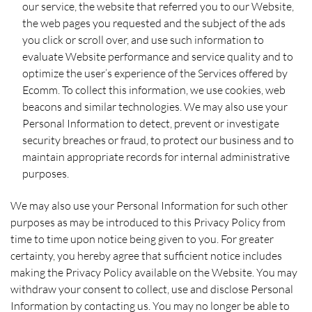
our service, the website that referred you to our Website,
the web pages you requested and the subject of the ads
you click or scroll over, and use such information to
evaluate Website performance and service quality and to
optimize the user’s experience of the Services offered by
Ecomm. To collect this information, we use cookies, web
beacons and similar technologies. We may also use your
Personal Information to detect, prevent or investigate
security breaches or fraud, to protect our business and to
maintain appropriate records for internal administrative
purposes.
We may also use your Personal Information for such other
purposes as may be introduced to this Privacy Policy from
time to time upon notice being given to you. For greater
certainty, you hereby agree that sufficient notice includes
making the Privacy Policy available on the Website. You may
withdraw your consent to collect, use and disclose Personal
Information by contacting us. You may no longer be able to