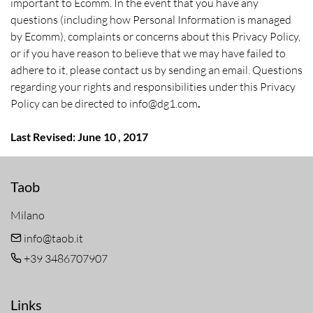
important to Ecomm. In the event that you have any
questions (including how Personal Information is managed
by Ecomm), complaints or concerns about this Privacy Policy,
or if you have reason to believe that we may have failed to
adhere to it, please contact us by sending an email. Questions
regarding your rights and responsibilities under this Privacy
Policy can be directed to info@dg1.com
.
Last Revised: June 10 , 2017
Taob
Milano
info@taob.it
+39 3486707907
Links