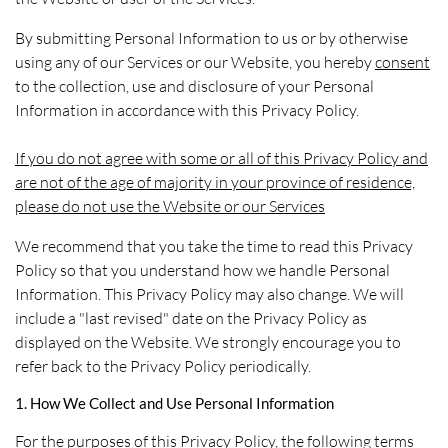
By submitting Personal Information to us or by otherwise
using any of our Services or our Website, you hereby
consent
to the collection, use and disclosure of your Personal
Information in accordance with this Privacy Policy.
If you do not agree with some or all of this Privacy Policy and
are not of the age of majority in your province of residence,
please do not use the Website or our Services
We recommend that you take the time to read this Privacy
Policy so that you understand how we handle Personal
Information. This Privacy Policy may also change. We will
include a "last revised" date on the Privacy Policy as
displayed on the Website. We strongly encourage you to
refer back to the Privacy Policy periodically.
1. How We Collect and Use Personal Information
For the purposes of this Privacy Policy, the following terms